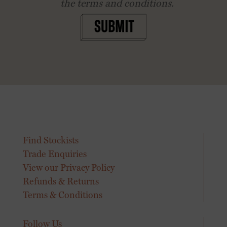
the terms and conditions.
SUBMIT
Find Stockists
Trade Enquiries
View our Privacy Policy
Refunds & Returns
Terms & Conditions
Follow Us