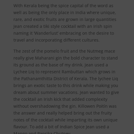
With Kerala being the spice capital of the word as
well as being the only place in India where unique,
rare, and exotic fruits are grown in large quantities
Jean created a tiki style cocktail with an Irish spin
naming it ‘Wanderlust’ embracing on the desire to
travel and incorporating different cultures.
The zest of the pomelo fruit and the Nutmeg mace
really give Maharani gin the bold character to stand
its ground as the base of my drink. Jean used a
Lychee Liq to represent Rambuttan which grows in
the Pathanamthitta District of Kerala. The lychee Liq
brings an exotic taste to this drink while making you
dream about summer vacations. Jean wanted to give
the cocktail an Irish kick that added complexity
without overshadowing the gin. Killowen Poitín was
the answer and really helped bring out the fruity
notes of the cocktail while imparting its own unique
flavour. To add a bit of Indian Spice Jean used a
Mango and Paprika Chutney.