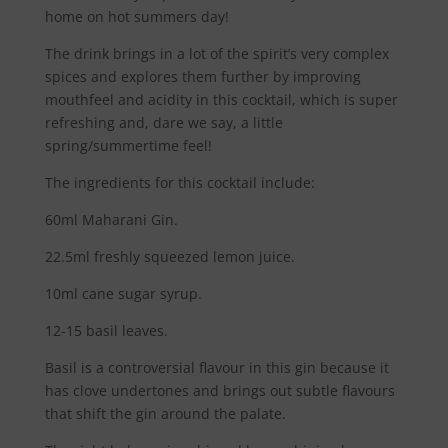
home on hot summers day!
The drink brings in a lot of the spirit’s very complex
spices and explores them further by improving
mouthfeel and acidity in this cocktail, which is super
refreshing and, dare we say, a little
spring/summertime feel!
The ingredients for this cocktail include:
60ml Maharani Gin.
22.5ml freshly squeezed lemon juice.
10ml cane sugar syrup.
12-15 basil leaves.
Basil is a controversial flavour in this gin because it
has clove undertones and brings out subtle flavours
that shift the gin around the palate.