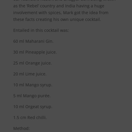
as the ‘Rebel’ country and India having a huge
involvement with spices, Mark got the idea from
these facts creating his own unique cocktail.
Entailed in this cocktail was:
60 ml Maharani Gin.
30 ml Pineapple juice.
25 ml Orange juice.
20 ml Lime juice.
10 ml Mango syrup.
5 ml Mango purée.
10 ml Orgeat syrup.
1.5 cm Red chilli.
Method: