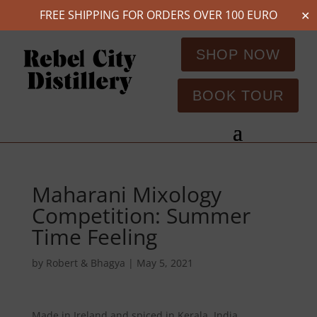
FREE SHIPPING FOR ORDERS OVER 100 EURO
✕
SHOP NOW
BOOK TOUR
Maharani Mixology
Competition: Summer
Time Feeling
by
Robert & Bhagya
|
May 5, 2021
Made in Ireland and spiced in Kerala, India.