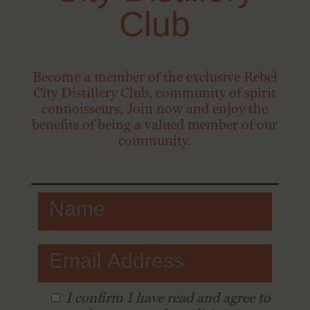
Club
Become a member of the exclusive Rebel
City Distillery Club, community of spirit
connoisseurs, Join now and enjoy the
benefits of being a valued member of our
community.
I conﬁrm I have read and agree to