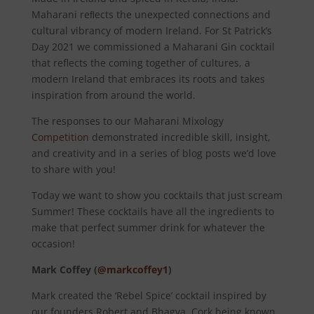
Maharani reﬂects the unexpected connections and
cultural vibrancy of modern Ireland. For St Patrick’s
Day 2021 we commissioned a Maharani Gin cocktail
that reflects the coming together of cultures, a
modern Ireland that embraces its roots and takes
inspiration from around the world.
The responses to our Maharani Mixology
Competition
demonstrated incredible skill, insight,
and creativity and in a series of blog posts we’d love
to share with you!
Today we want to show you cocktails that just scream
Summer! These cocktails have all the ingredients to
make that perfect summer drink for whatever the
occasion!
Mark Coffey (
@markcoffey1
)
Mark created the ‘Rebel Spice’ cocktail inspired by
our founders Robert and Bhagya. Cork being known