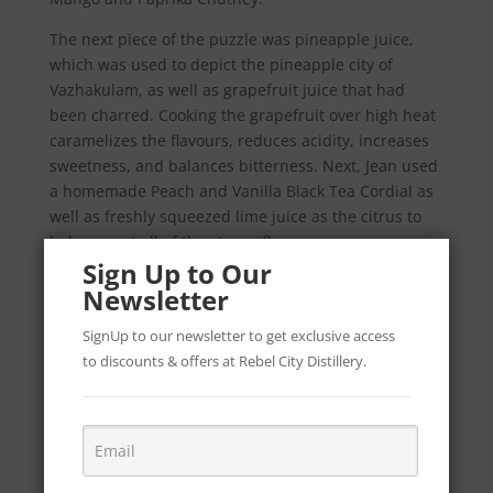
The next piece of the puzzle was pineapple juice,
which was used to depict the pineapple city of
Vazhakulam, as well as grapefruit juice that had
been charred. Cooking the grapefruit over high heat
caramelizes the flavours, reduces acidity, increases
sweetness, and balances bitterness. Next, Jean used
a homemade Peach and Vanilla Black Tea Cordial as
well as freshly squeezed lime juice as the citrus to
balance out all of the strong flavours.
Sign Up to Our
The Green, White and Orange colours of the cocktail
Newsletter
represent both the Irish and Indian Flag.
SignUp to our newsletter to get exclusive access
The method behind this cocktail includes:
to discounts & offers at Rebel City Distillery.
50ml Maharani Gin.
25ml Kwai Feh Lychee Liq.
10ml Killowen Poitín.