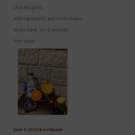
Chill the glass.
Add ingredients and ice to shaker.
Shake hard, 10-15 seconds.
Fine strain.
Jean K (
@rocknrolljean
)