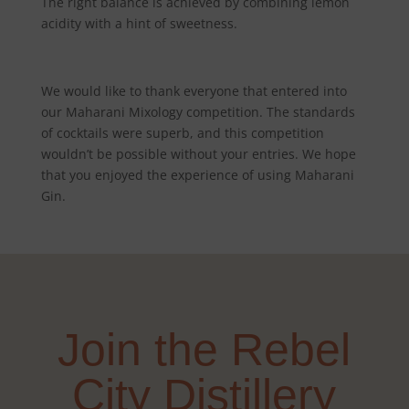
The right balance is achieved by combining lemon
acidity with a hint of sweetness.
We would like to thank everyone that entered into
our Maharani Mixology competition. The standards
of cocktails were superb, and this competition
wouldn’t be possible without your entries. We hope
that you enjoyed the experience of using Maharani
Gin.
Join the Rebel
City Distillery