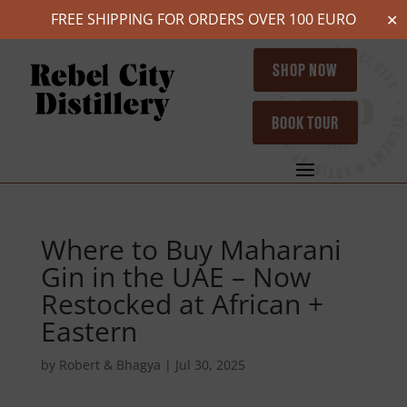
FREE SHIPPING FOR ORDERS OVER 100 EURO
✕
SHOP NOW
BOOK TOUR
Where to Buy Maharani
Gin in the UAE – Now
Restocked at African +
Eastern
by
Robert & Bhagya
|
Jul 30, 2025