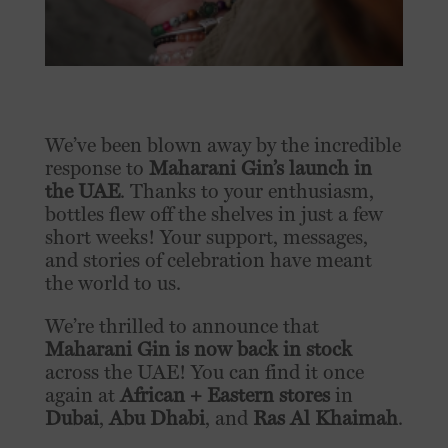
We’ve been blown away by the incredible
response to
Maharani Gin’s launch in
the UAE
. Thanks to your enthusiasm,
bottles flew off the shelves in just a few
short weeks! Your support, messages,
and stories of celebration have meant
the world to us.
We’re thrilled to announce that
Maharani Gin is now back in stock
across the UAE! You can find it once
again at
African + Eastern stores
in
Dubai
,
Abu Dhabi
, and
Ras Al Khaimah
.