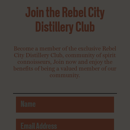
Join the Rebel City
Distillery Club
Become a member of the exclusive Rebel
City Distillery Club, community of spirit
connoisseurs, Join now and enjoy the
benefits of being a valued member of our
community.