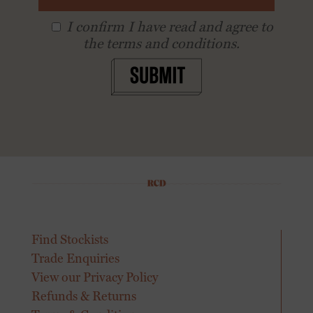
I conﬁrm I have read and agree to
the terms and conditions.
SUBMIT
Find Stockists
Trade Enquiries
View our Privacy Policy
Refunds & Returns