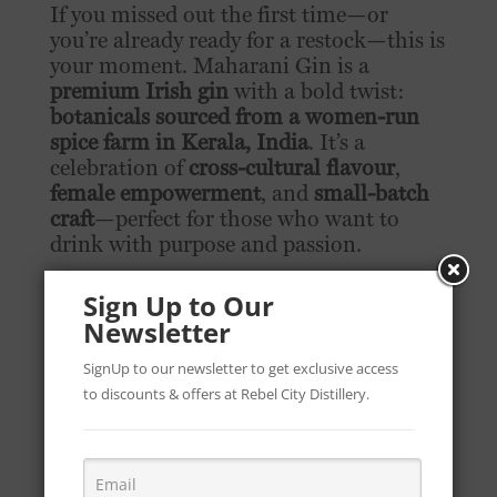
If you missed out the first time—or
you’re already ready for a restock—this is
your moment. Maharani Gin is a
premium Irish gin
with a bold twist:
botanicals sourced from a women-run
spice farm in Kerala, India
. It’s a
celebration of
cross-cultural flavour
,
female empowerment
, and
small-batch
craft
—perfect for those who want to
drink with purpose and passion.
Where to Buy Maharani Gin in the
Sign Up to Our
UAE:
Newsletter
Available at
African + Eastern
retail
SignUp to our newsletter to get exclusive access
outlets
to discounts & offers at Rebel City Distillery.
Locations:
Dubai
,
Abu Dhabi
, and
Ras Al Khaimah
👉
Visit your nearest African + Eastern