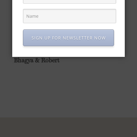
store
and get your hands on a bottle of
Maharani Gin today.
Thank you again for embracing our story
and spirit. Here’s to more flavourful
SIGN UP FOR NEWSLETTER NOW
moments together!
Warm regards,
Bhagya & Robert