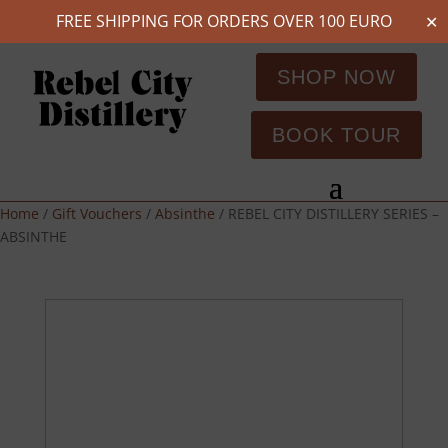
FREE SHIPPING FOR ORDERS OVER 100 EURO
✕
SHOP NOW
BOOK TOUR
Home
/
Gift Vouchers
/
Absinthe
/ REBEL CITY DISTILLERY SERIES –
ABSINTHE