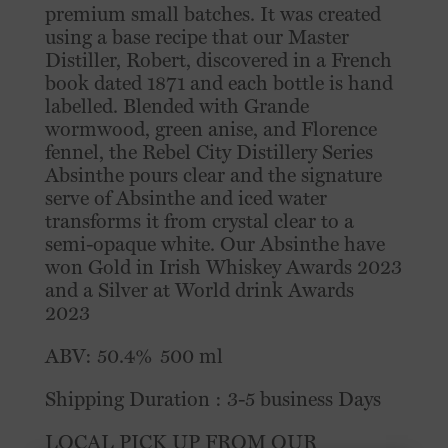
premium small batches. It was created
using a base recipe that our Master
Distiller, Robert, discovered in a French
book dated 1871 and each bottle is hand
labelled. Blended with Grande
wormwood, green anise, and Florence
fennel, the Rebel City Distillery Series
Absinthe pours clear and the signature
serve of Absinthe and iced water
transforms it from crystal clear to a
semi-opaque white.⁠ Our Absinthe have
won Gold in Irish Whiskey Awards 2023
and a Silver at World drink Awards
2023
ABV: 50.4% 500 ml
Shipping Duration : 3-5 business Days
LOCAL PICK UP FROM OUR