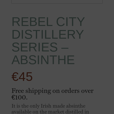
REBEL CITY
DISTILLERY
SERIES –
ABSINTHE
€
45
Free shipping on orders over
€100.
It is the only Irish made absinthe
available on the market distilled in