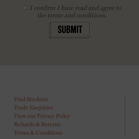
I conﬁrm I have read and agree to
the terms and conditions.
SUBMIT
Find Stockists
Trade Enquiries
View our Privacy Policy
Refunds & Returns
Terms & Conditions