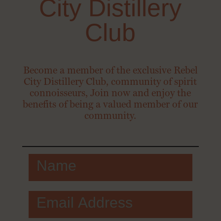
City Distillery
Club
Become a member of the exclusive Rebel
City Distillery Club, community of spirit
connoisseurs, Join now and enjoy the
benefits of being a valued member of our
community.