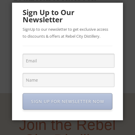
DISTILLERY IN CORK OPEN
Sign Up to Our
TUESDAY TO FRIDAY 10-4.
Newsletter
SignUp to our newsletter to get exclusive access
to discounts & offers at Rebel City Distillery.
REBEL
ADD TO CART
CITY
DISTILLERY
SERIES
-
ABSINTHE
quantity
SIGN UP FOR NEWSLETTER NOW
Join the Rebel