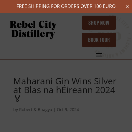
FREE SHIPPING FOR ORDERS OVER 100 EURO
✕
SHOP NOW
BOOK TOUR
Maharani Gin Wins Silver
at Blas na hÉireann 2024
🏅
by
Robert & Bhagya
|
Oct 9, 2024