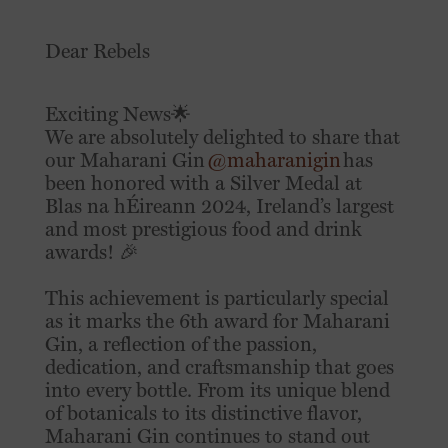
Dear Rebels
Exciting News🌟
We are absolutely delighted to share that
our Maharani Gin
@maharanigin
has
been honored with a Silver Medal at
Blas na hÉireann 2024, Ireland’s largest
and most prestigious food and drink
awards! 🎉
This achievement is particularly special
as it marks the 6th award for Maharani
Gin, a reflection of the passion,
dedication, and craftsmanship that goes
into every bottle. From its unique blend
of botanicals to its distinctive flavor,
Maharani Gin continues to stand out