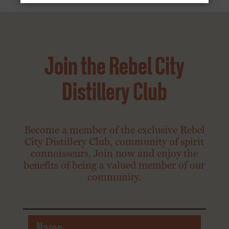
Join the Rebel City
Distillery Club
Become a member of the exclusive Rebel
City Distillery Club, community of spirit
connoisseurs, Join now and enjoy the
benefits of being a valued member of our
community.