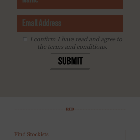
I conﬁrm I have read and agree to
the terms and conditions.
SUBMIT
Find Stockists