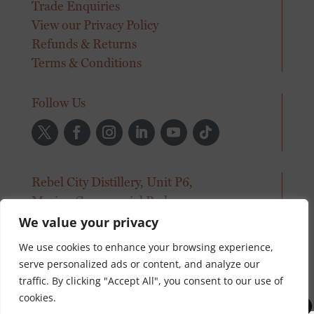
Trade Enquiries
View our Privacy Policy
Refunds & Returns
Terms & Conditions
Follow Us
Rebel City Distillery, Unit P6,
Marina Commercial Park,
Centre Park Road, Cork.
We value your privacy
We use cookies to enhance your browsing experience,
info@rebelcitydistillery.com
serve personalized ads or content, and analyze our
+353 21 496 6300
traffic. By clicking "Accept All", you consent to our use of
© Rebel City Distillery 2026
cookies.
0