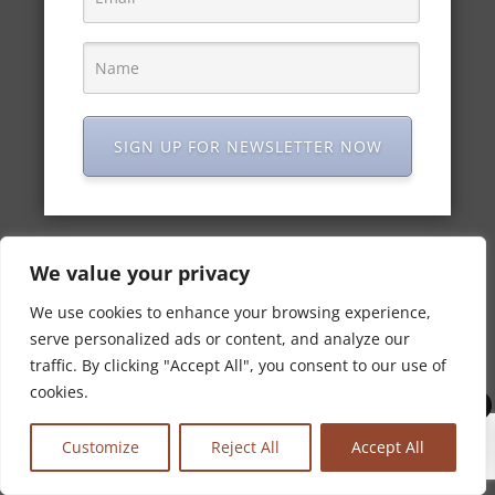
To celebrate Indian Independence Day, 15 August,
we’d like to share some cocktail recipes inspired by
the connections between India and Ireland, just like
Maharani Gin. Made in Ireland and spiced in Kerala,
India. Maharani Gin reﬂects the unexpected...
SIGN UP FOR NEWSLETTER NOW
We value your privacy
We use cookies to enhance your browsing experience,
serve personalized ads or content, and analyze our
traffic. By clicking "Accept All", you consent to our use of
cookies.
0
Customize
Reject All
Accept All