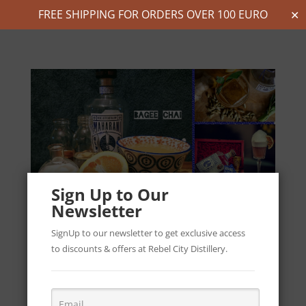
FREE SHIPPING FOR ORDERS OVER 100 EURO
✕
Sign Up to Our
Newsletter
SignUp to our newsletter to get exclusive access
to discounts & offers at Rebel City Distillery.
Cocktail Recipes Inspired by India & Ireland -
Maharani Mixology Competition
by
Robert & Bhagya
|
Aug 13, 2021
|
Cocktail Recipes