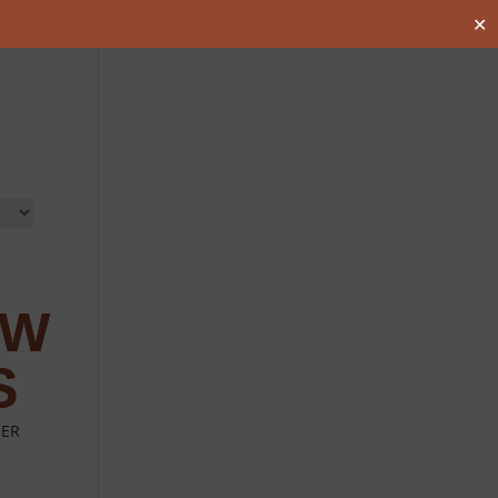
✕
EER