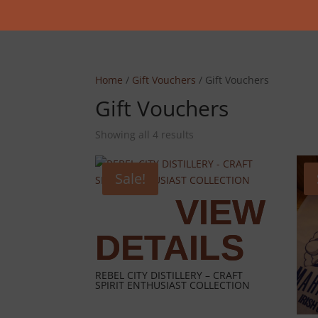
Home
/
Gift Vouchers
/ Gift Vouchers
Gift Vouchers
Showing all 4 results
Sale!
REBEL CITY DISTILLERY – CRAFT
SPIRIT ENTHUSIAST COLLECTION