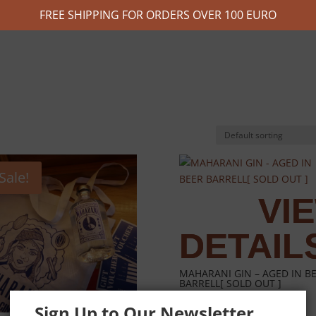
FREE SHIPPING FOR ORDERS OVER 100 EURO
Sale!
MAHARANI GIN – AGED IN B
BARRELL[ SOLD OUT ]
Sign Up to Our Newsletter