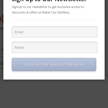
€
50
SignUp to our newsletter to get exclusive access to
discounts & offers at Rebel City Distillery.
Read more
ARANI – GIFT HAMPER
Original
Current
3
€
90
price
price
was:
is:
Add to cart
SIGN UP FOR NEWSLETTER NOW
€113.
€90.